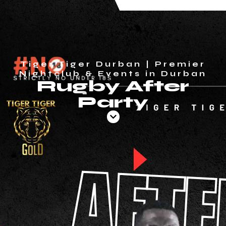
Tiger Tiger Durban | Premier
Nightclub & Events in Durban
Rugby After
Party