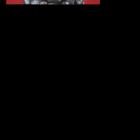
LATEST POSTS
TIGER TIGER DURBAN
PRESENTS: THE BIG 5 AT THE
DURBAN JULY 2025
RUGBY AFTER PARTY
ELECTRIC PLAYGROUND